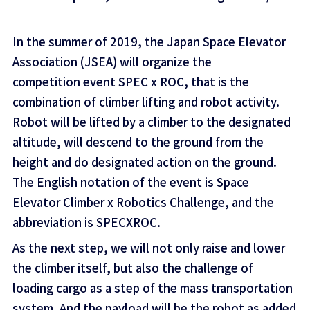
In the summer of 2019, the Japan Space Elevator
Association (JSEA) will organize the
competition event SPEC x ROC, that is the
combination of climber lifting and robot activity.
Robot will be lifted by a climber to the designated
altitude, will descend to the ground from the
height and do designated action on the ground.
The English notation of the event is Space
Elevator Climber x Robotics Challenge, and the
abbreviation is SPECXROC.
As the next step, we will not only raise and lower
the climber itself, but also the challenge of
loading cargo as a step of the mass transportation
system. And the payload will be the robot as added