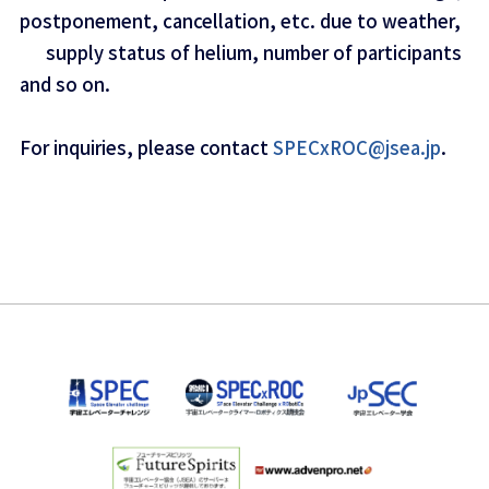
postponement, cancellation, etc. due to weather,
supply status of helium, number of participants
and so on.
For inquiries, please contact
SPECxROC@jsea.jp
.