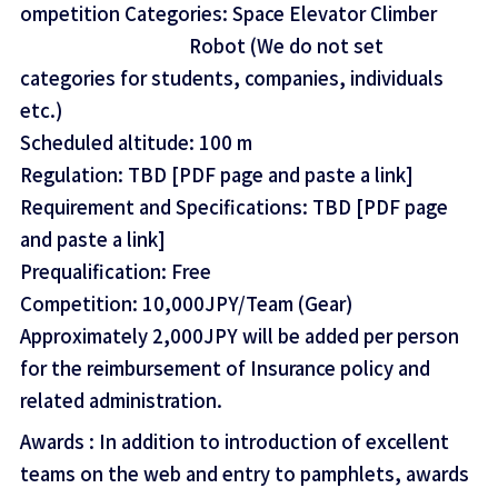
ompetition Categories: Space Elevator Climber
Robot (We do not set
categories for students, companies, individuals
etc.)
Scheduled altitude: 100 m
Regulation: TBD [PDF page and paste a link]
Requirement and Specifications: TBD [PDF page
and paste a link]
Prequalification: Free
Competition: 10,000JPY/Team (Gear)
Approximately 2,000JPY will be added per person
for the reimbursement of Insurance policy and
related administration.
Awards : In addition to introduction of excellent
teams on the web and entry to pamphlets, awards