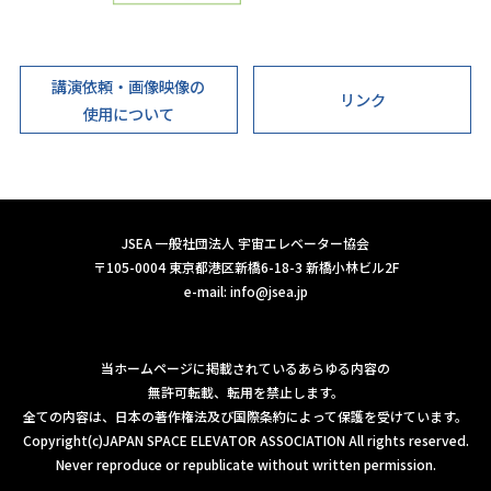
講演依頼・画像映像の
リンク
使用について
JSEA 一般社団法人 宇宙エレベーター協会
〒105-0004 東京都港区新橋6-18-3 新橋小林ビル2F
e-mail:
info@jsea.jp
当ホームページに掲載されているあらゆる内容の
無許可転載、転用を禁止します。
全ての内容は、日本の著作権法及び国際条約によって保護を受けています。
Copyright(c)JAPAN SPACE ELEVATOR ASSOCIATION All rights reserved.
Never reproduce or republicate without written permission.