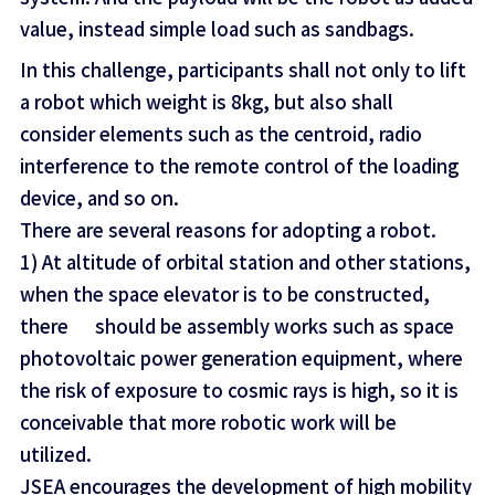
value, instead simple load such as sandbags.
In this challenge, participants shall not only to lift
a robot which weight is 8kg, but also shall
consider elements such as the centroid, radio
interference to the remote control of the loading
device, and so on.
There are several reasons for adopting a robot.
1) At altitude of orbital station and other stations,
when the space elevator is to be constructed,
there should be assembly works such as space
photovoltaic power generation equipment, where
the risk of exposure to cosmic rays is high, so it is
conceivable that more robotic work will be
utilized.
JSEA encourages the development of high mobility