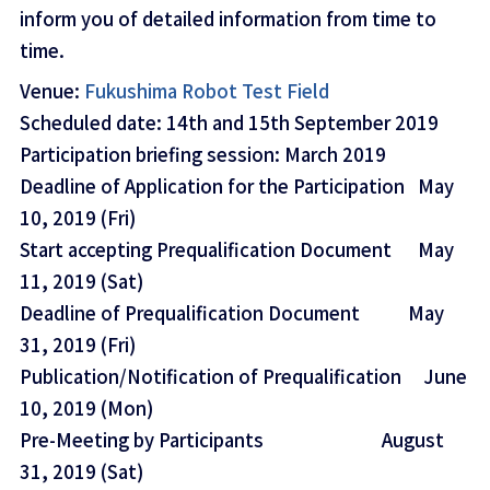
inform you of detailed information from time to
time.
Venue:
Fukushima Robot Test Field
Scheduled date: 14th and 15th September 2019
Participation briefing session: March 2019
Deadline of Application for the Participation May
10, 2019 (Fri)
Start accepting Prequalification Document May
11, 2019 (Sat)
Deadline of Prequalification Document May
31, 2019 (Fri)
Publication/Notification of Prequalification June
10, 2019 (Mon)
Pre-Meeting by Participants August
31, 2019 (Sat)