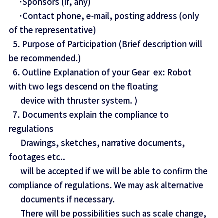
･Sponsors (if, any)
･Contact phone, e-mail, posting address (only
of the representative)
5. Purpose of Participation (Brief description will
be recommended.)
6. Outline Explanation of your Gear ex: Robot
with two legs descend on the floating
device with thruster system. )
7. Documents explain the compliance to
regulations
Drawings, sketches, narrative documents,
footages etc..
will be accepted if we will be able to confirm the
compliance of regulations. We may ask alternative
documents if necessary.
There will be possibilities such as scale change,