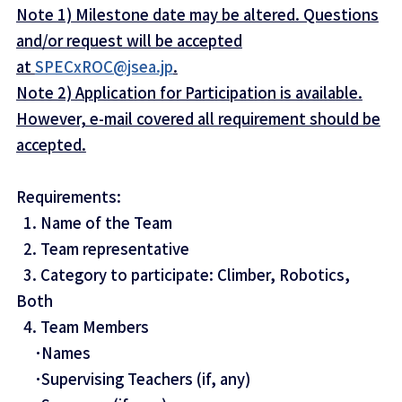
Note 1) Milestone date may be altered. Questions
and/or request will be accepted
at
SPECxROC@jsea.jp
.
Note 2) Application for Participation is available.
However, e-mail covered all requirement should be
accepted.
Requirements:
1. Name of the Team
2. Team representative
3. Category to participate: Climber, Robotics,
Both
4. Team Members
･Names
･Supervising Teachers (if, any)