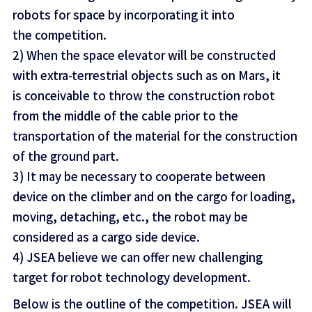
robots for space by incorporating it into
the competition.
2) When the space elevator will be constructed
with extra-terrestrial objects such as on Mars, it
is conceivable to throw the construction robot
from the middle of the cable prior to the
transportation of the material for the construction
of the ground part.
3) It may be necessary to cooperate between
device on the climber and on the cargo for loading,
moving, detaching, etc., the robot may be
considered as a cargo side device.
4) JSEA believe we can offer new challenging
target for robot technology development.
Below is the outline of the competition. JSEA will