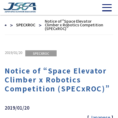
Notice of “Space Elevator
SPECXROC
Climber x Robotics Competition
(SPECxROC)”
2019/01/20
SPECXROC
Notice of “Space Elevator
Climber x Robotics
Competition (SPECxROC)”
2019/01/20
[
Japanese
]