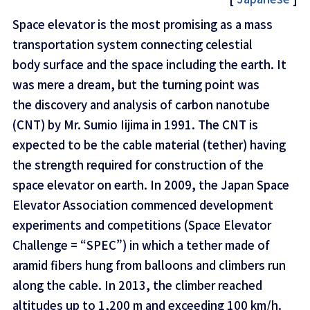
Space elevator is the most promising as a mass
transportation system connecting celestial
body surface and the space including the earth. It
was mere a dream, but the turning point was
the discovery and analysis of carbon nanotube
(CNT) by Mr. Sumio Iijima in 1991. The CNT is
expected to be the cable material (tether) having
the strength required for construction of the
space elevator on earth. In 2009, the Japan Space
Elevator Association commenced development
experiments and competitions (Space Elevator
Challenge = “SPEC”) in which a tether made of
aramid fibers hung from balloons and climbers run
along the cable. In 2013, the climber reached
altitudes up to 1,200 m and exceeding 100 km/h.